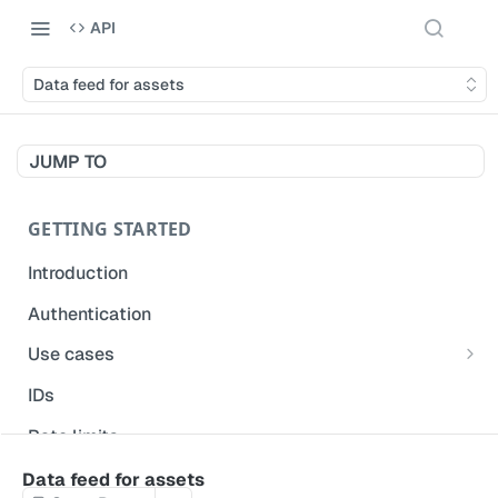
API
Data feed for assets
JUMP TO
GETTING STARTED
Introduction
Authentication
Use cases
Get modified inspections
IDs
Extract historical inspection data
Rate limits
Start and pre-fill inspections
Acceptable use policy
Data feed for assets