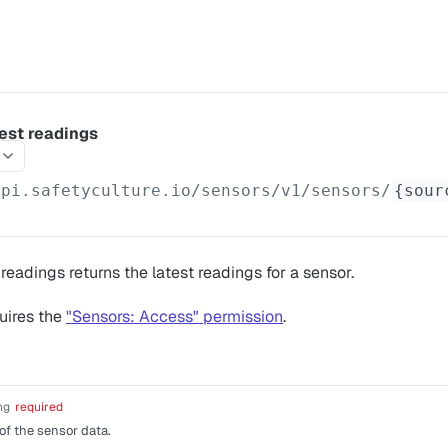
test readings
api.safetyculture.io
/sensors/v1/sensors/
{sour
readings returns the latest readings for a sensor.
uires the
"Sensors: Access" permission
.
ng
required
of the sensor data.