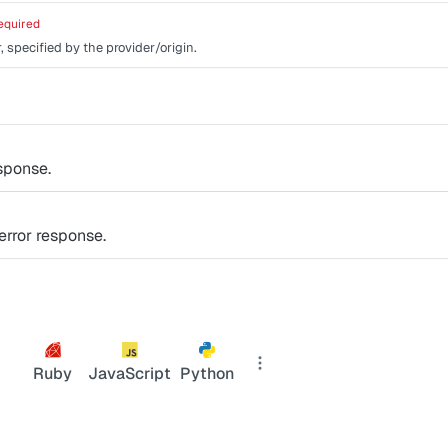
equired
, specified by the provider/origin.
sponse.
rror response.
Ruby
JavaScript
Python