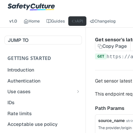
v1.0
Home
Guides
API
Changelog
Get sensor's la
JUMP TO
Copy Page
GET
https://
GETTING STARTED
Introduction
Authentication
Get sensor latest 
Use cases
This endpoint req
Get modified inspections
IDs
Path Params
Extract historical inspection
Rate limits
data
source_name
stri
Acceptable use policy
The provider/origin 
Start and pre-fill inspections