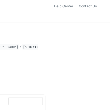
Help Center
Contact Us
ce_name}
/
{source_id}
/latest-readings