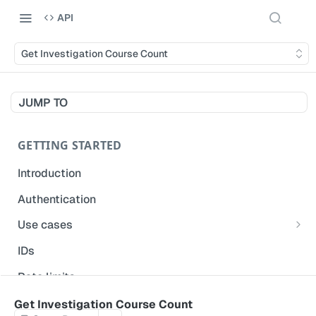
API
Get Investigation Course Count
JUMP TO
GETTING STARTED
Introduction
Authentication
Use cases
Get modified inspections
IDs
Extract historical inspection data
Rate limits
Start and pre-fill inspections
Acceptable use policy
Get Investigation Course Count