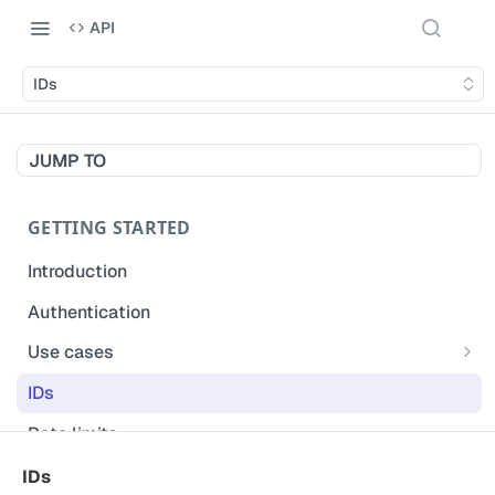
API
IDs
JUMP TO
GETTING STARTED
Introduction
Authentication
Use cases
Get modified inspections
IDs
Extract historical inspection data
Rate limits
Start and pre-fill inspections
Acceptable use policy
IDs