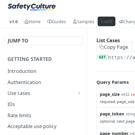
v1.0
Home
Guides
Samples
API
Chan
List Cases
JUMP TO
Copy Page
GET
https://
GETTING STARTED
Introduction
Authentication
Query Params
Use cases
page_size
int32
re
Get modified inspections
required. page_size
IDs
Extract historical inspection
page_token
strin
Rate limits
data
optional. next page
Acceptable use policy
Start and pre-fill inspections
page_number
int