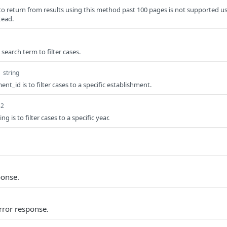
to return from results using this method past 100 pages is not supported u
tead.
 search term to filter cases.
d
string
ent_id is to filter cases to a specific establishment.
32
ng is to filter cases to a specific year.
ponse.
rror response.