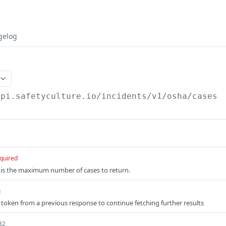
gelog
api.safetyculture.io
/incidents/v1/osha/cases
quired
 is the maximum number of cases to return.
g
 token from a previous response to continue fetching further results
32