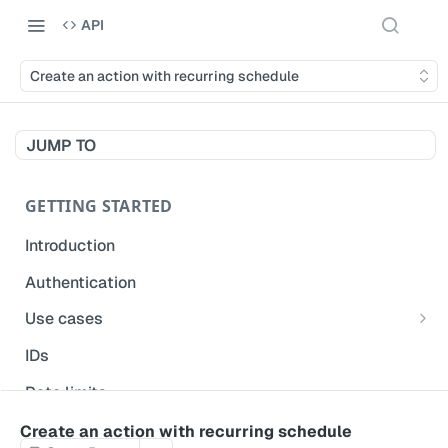
API
Create an action with recurring schedule
JUMP TO
GETTING STARTED
Introduction
Authentication
Use cases
Get modified inspections
IDs
Extract historical inspection data
Rate limits
Start and pre-fill inspections
Acceptable use policy
Create an action with recurring schedule