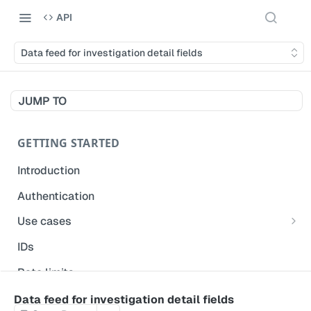
API
Data feed for investigation detail fields
JUMP TO
GETTING STARTED
Introduction
Authentication
Use cases
Get modified inspections
IDs
Extract historical inspection data
Rate limits
Start and pre-fill inspections
Acceptable use policy
Data feed for investigation detail fields