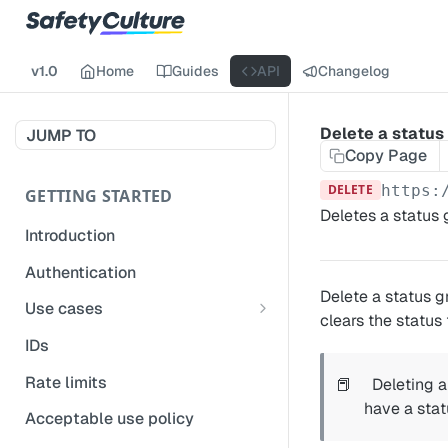
v1.0
Home
Guides
API
Changelog
Delete a status
JUMP TO
Copy Page
DELETE
https:
GETTING STARTED
Deletes a status 
Introduction
Authentication
Delete a status g
Use cases
clears the status 
Get modified inspections
IDs
Extract historical inspection
Rate limits
📕
Deleting a
data
have a stat
Acceptable use policy
Start and pre-fill inspections