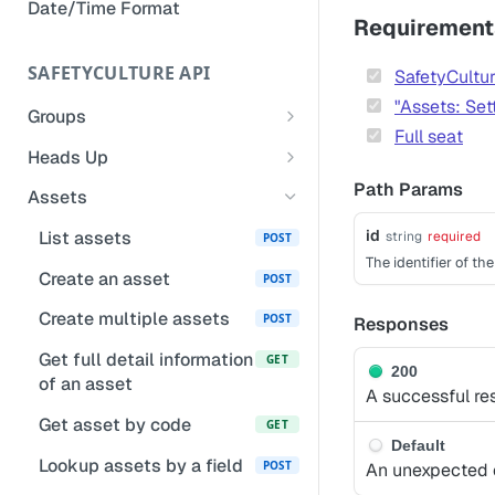
Date/Time Format
Remove owner's access to a
Requirement
completed inspection
SAFETYCULTURE API
SafetyCultur
Add notes to inspection
"Assets: Set
questions
Groups
Full seat
List groups for a user
GET
Update inspection responses
Heads Up
based on selected responses
List groups
Gets Heads Up
Path Params
GET
GET
Assets
Manage inspection access
List calling user's groups
Get Heads Up completion
POST
GET
id
List assets
string
required
POST
and organizations
counts
The identifier of th
Create an asset
POST
Create a group
Get a Heads Ups
POST
POST
comments
Create multiple assets
POST
Responses
Add user to a group
POST
List Heads Ups
Get full detail information
POST
GET
200
Bulk delete groups
POST
of an asset
A successful re
List Heads Up users
POST
Remove user from a
DEL
Get asset by code
GET
group
Default
Lookup assets by a field
POST
An unexpected e
List a group's or an
GET