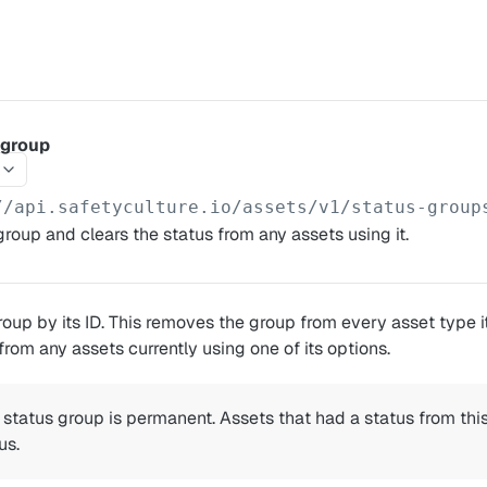
 group
//api.safetyculture.io
/assets/v1/status-group
group and clears the status from any assets using it.
roup by its ID. This removes the group from every asset type 
from any assets currently using one of its options.
 status group is permanent. Assets that had a status from this
us.