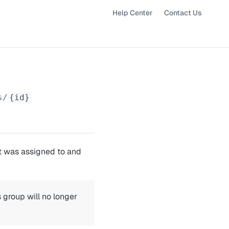
Help Center
Contact Us
s/
{id}
it was assigned to and
 group will no longer