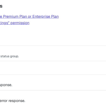
s
e Premium Plan or Enterprise Plan
tings" permission
e status group.
sponse.
rror response.