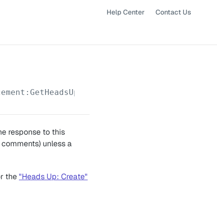
Help Center
Contact Us
cement:GetHeadsUpMessages
e response to this
to comments) unless a
or the
"Heads Up: Create"