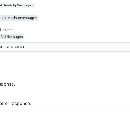
etHeadsUpMessages
GetHeadsUpMessages
t
object
GetMessages
QUEST
OBJECT
sponse.
rror response.