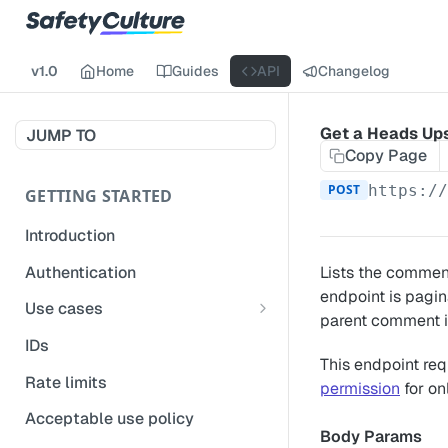
v1.0
Home
Guides
API
Changelog
Get a Heads Up
JUMP TO
Copy Page
POST
https:/
GETTING STARTED
Introduction
Authentication
Lists the comment
endpoint is pagin
Use cases
parent comment i
Get modified inspections
IDs
This endpoint req
Extract historical inspection
Rate limits
permission
for on
data
Acceptable use policy
Start and pre-fill inspections
Body Params