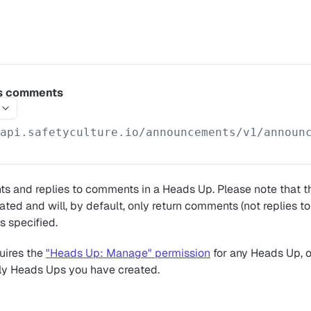
s comments
/api.safetyculture.io
/announcements/v1/announ
s and replies to comments in a Heads Up. Please note that th
ated and will, by default, only return comments (not replies 
s specified.
uires the
"Heads Up: Manage" permission
for any Heads Up, 
ly Heads Ups you have created.