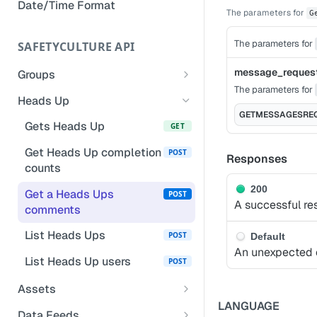
Date/Time Format
The parameters for
Remove owner's access to a
G
completed inspection
The parameters for
SAFETYCULTURE API
Add notes to inspection
questions
message_reques
Groups
The parameters for
List groups for a user
GET
Update inspection responses
Heads Up
based on selected responses
GETMESSAGESRE
List groups
GET
Gets Heads Up
GET
Manage inspection access
List calling user's groups
GET
Get Heads Up completion
POST
Responses
and organizations
counts
Create a group
POST
200
Get a Heads Ups
POST
A successful re
comments
Add user to a group
POST
List Heads Ups
POST
Default
Bulk delete groups
POST
An unexpected e
List Heads Up users
POST
Remove user from a
DEL
group
Assets
LANGUAGE
List a group's or an
List assets
GET
POST
Data Feeds