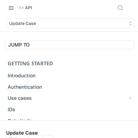
API
Update Case
JUMP TO
GETTING STARTED
Introduction
Authentication
Use cases
Get modified inspections
IDs
Extract historical inspection data
Rate limits
Start and pre-fill inspections
Acceptable use policy
Update Case