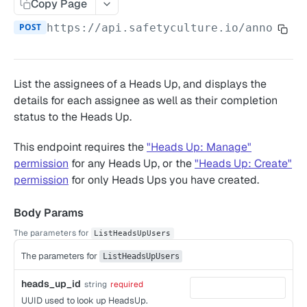
Copy Page
Remove owner's access to a completed inspection
Date/Time Format
POST
https://api.safetyculture.io
/announce
Add notes to inspection questions
SAFETYCULTURE API
Update inspection responses based on selected
responses
Groups
List the assignees of a Heads Up, and displays the
Manage inspection access
List groups for a user
details for each assignee as well as their completion
GET
Heads Up
status to the Heads Up.
List groups
GET
Gets Heads Up
GET
This endpoint requires the
"Heads Up: Manage"
List calling user's groups and organizations
GET
Get Heads Up completion counts
POST
permission
for any Heads Up, or the
"Heads Up: Create"
Create a group
POST
Get a Heads Ups comments
permission
for only Heads Ups you have created.
POST
Add user to a group
POST
List Heads Ups
POST
Body Params
Bulk delete groups
POST
List Heads Up users
POST
The parameters for
ListHeadsUpUsers
Remove user from a group
DEL
Assets
The parameters for
ListHeadsUpUsers
List a group's or an organization's users
List assets
GET
POST
Data Feeds
heads_up_id
string
required
Create an asset
Data feed for action assignees
UUID used to look up HeadsUp.
POST
GET
Inspections