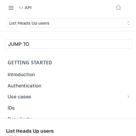
API
List Heads Up users
JUMP TO
GETTING STARTED
Introduction
Authentication
Use cases
Get modified inspections
IDs
Extract historical inspection data
Rate limits
Start and pre-fill inspections
Acceptable use policy
List Heads Up users