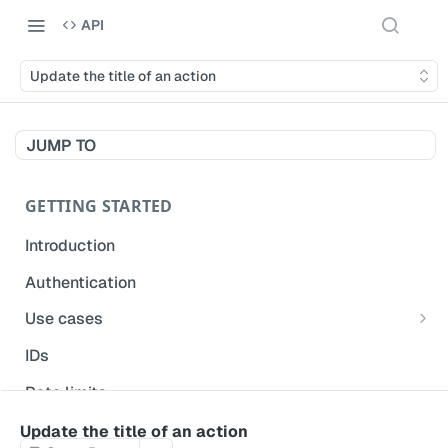
API
Update the title of an action
JUMP TO
GETTING STARTED
Introduction
Authentication
Use cases
Get modified inspections
IDs
Extract historical inspection data
Rate limits
Start and pre-fill inspections
Acceptable use policy
Update the title of an action