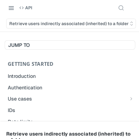
API
Retrieve users indirectly associated (inherited) to a folder
JUMP TO
GETTING STARTED
Introduction
Authentication
Use cases
Get modified inspections
IDs
Extract historical inspection data
Rate limits
Start and pre-fill inspections
Acceptable use policy
Retrieve users indirectly associated (inherited) to