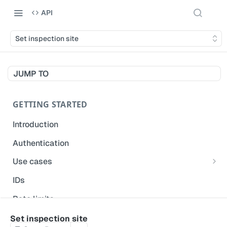
API
Set inspection site
JUMP TO
GETTING STARTED
Introduction
Authentication
Use cases
Get modified inspections
IDs
Extract historical inspection data
Rate limits
Start and pre-fill inspections
Acceptable use policy
Set inspection site