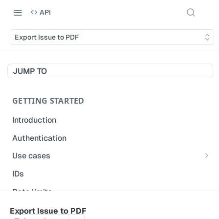
API
Export Issue to PDF
JUMP TO
GETTING STARTED
Introduction
Authentication
Use cases
Get modified inspections
IDs
Extract historical inspection data
Rate limits
Start and pre-fill inspections
Acceptable use policy
Export Issue to PDF