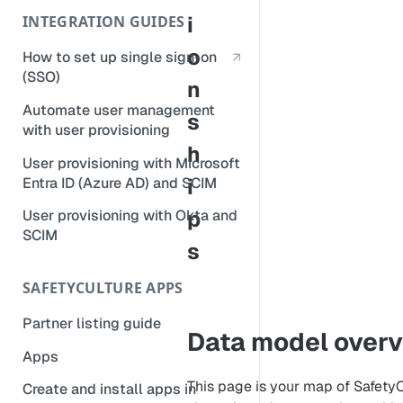
CSV or SQL?
i
INTEGRATION GUIDES
Logic items
o
How to set up single sign-on
(SSO)
n
Automate user management
s
with user provisioning
h
User provisioning with Microsoft
i
Entra ID (Azure AD) and SCIM
p
User provisioning with Okta and
SCIM
s
SAFETYCULTURE APPS
Partner listing guide
Data model over
Apps
This page is your map of SafetyC
Create and install apps in