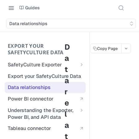
Guides
Data relationships
D
EXPORT YOUR
Copy Page
SAFETYCULTURE DATA
a
SafetyCulture Exporter
t
Run SafetyCulture Exporter
Export your SafetyCulture Data
a
Database support
Data relationships
r
Update SafetyCulture Exporter
Power BI connector
e
Errors
Understanding the Exporter,
l
Power BI, and API data
Exported data formats
a
Repeat sections
Tableau connector
Schedule exports
t
Deleted data