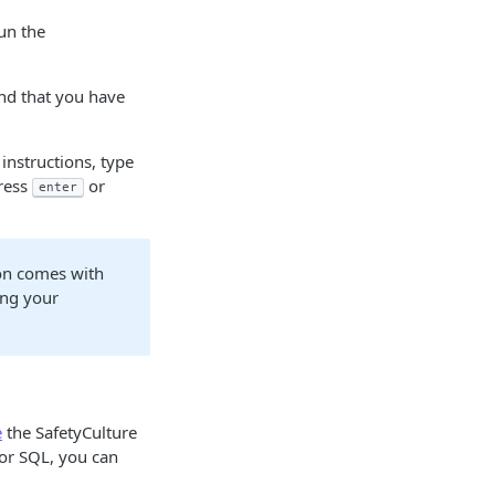
un the
nd that you have
 instructions, type
ress
or
enter
ion comes with
ing your
e
the SafetyCulture
 or SQL, you can