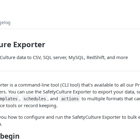
gelog
ure Exporter
Culture data to CSV, SQL server, MySQL, RedShift, and more
rter is a command-line tool (CLI tool) that's available to all our
rs. You can use the SafetyCulture Exporter to export your data, s
,
, and
to multiple formats that ca
emplates
schedules
actions
nce tools or record keeping.
ou how to configure and run the SafetyCulture Exporter to bulk 
a.
 begin