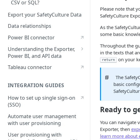
CSV or SQL?
Please note that 
Export your SafetyCulture Data
SafetyCulture Expo
Data relationships
As the SafetyCult
some basic knowle
Power BI connector
Throughout the gui
Understanding the Exporter,
in the texts that 
Power BI, and API data
on your k
return
Repeat sections
Tableau connector
Deleted data
📘
The SafetyC
basic config
INTEGRATION GUIDES
Logic items
SafetyCultur
How to set up single sign-on
(SSO)
Ready to ge
Automate user management
You can navigate v
with user provisioning
Exporter, then
expo
User provisioning with
learn more about e