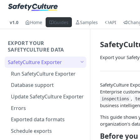
v1.0
Home
Guides
Samples
API
Chan
SafetyCult
EXPORT YOUR
SAFETYCULTURE DATA
Export your Safety
SafetyCulture Exporter
Run SafetyCulture Exporter
SafetyCulture Expo
Database support
Enterprise custome
Update SafetyCulture Exporter
,
inspections
t
business intellige
Errors
This guide shows y
Exported data formats
organization's dat
Schedule exports
Before you