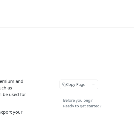
 Premium and
Copy Page
uch as
n be used for
Before you begin
Ready to get started?
export your