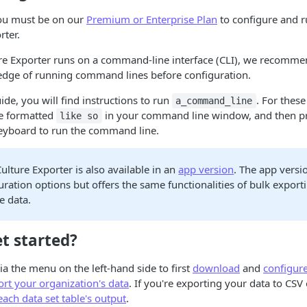
you must be on our
Premium or Enterprise Plan
to configure and r
rter.
ure Exporter runs on a command-line interface (CLI), we recomme
dge of running command lines before configuration.
de, you will find instructions to run
. For these
a_command_line
are formatted
in your command line window, and then p
like so
eyboard to run the command line.
ulture Exporter is also available in an
app version
. The app vers
uration options but offers the same functionalities of bulk export
e data.
t started?
ia the menu on the left-hand side to first
download
and
configur
rt your organization's data
. If you're exporting your data to CSV
ach data set table's output
.