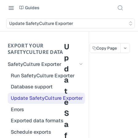
Guides
Update SafetyCulture Exporter
U
EXPORT YOUR
Copy Page
SAFETYCULTURE DATA
p
SafetyCulture Exporter
d
Run SafetyCulture Exporter
a
Database support
t
Update SafetyCulture Exporter
e
Errors
S
Exported data formats
a
Schedule exports
f