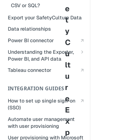
CSV or SQL?
e
Export your SafetyCulture Data
t
Data relationships
y
Power BI connector
C
Understanding the Exporter,
u
Power BI, and API data
lt
Repeat sections
Tableau connector
u
Deleted data
r
INTEGRATION GUIDES
Logic items
e
How to set up single sign-on
(SSO)
E
Automate user management
x
with user provisioning
p
User provisioning with Microsoft